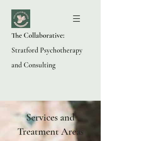
The Collaborative:
Stratford Psychotherapy
and Consulting
Services and
Treatment Areas