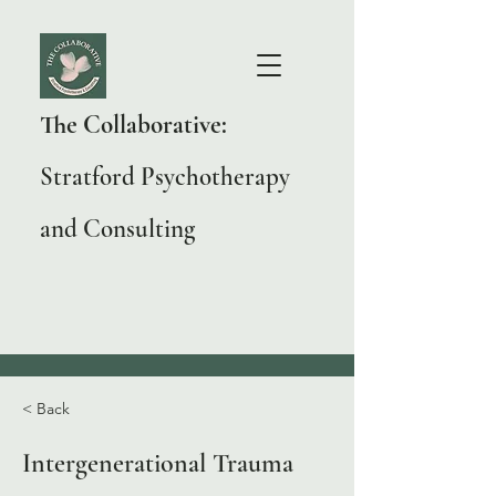
The Collaborative:
Stratford Psychotherapy
and Consulting
< Back
Intergenerational Trauma