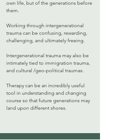
own life, but of the generations before 
them. 
Working through intergenerational 
trauma can be confusing, rewarding, 
challenging, and ultimately freeing.  
Intergenerational trauma may also be 
intimately tied to immigration trauma, 
and cultural /geo-political traumas. 
Therapy can be an incredibly useful 
tool in understanding and changing 
course so that future generations may 
land upon different shores. 