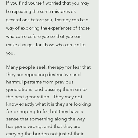
If you find yourself worried that you may
be repeating the same mistakes as
generations before you, therapy can be a
way of exploring the experiences of those
who came before you so that you can
make changes for those who come after
you.
Many people seek therapy for fear that 
they are repeating destructive and 
harmful patterns from previous 
generations, and passing them on to 
the next generation.  They may not 
know exactly what it is they are looking 
for or hoping to fix, but they have a 
sense that something along the way 
has gone wrong, and that they are 
carrying the burden not just of their 