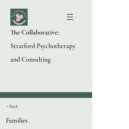
The Collaborative:
Stratford Psychotherapy
and Consulting
< Back
Families