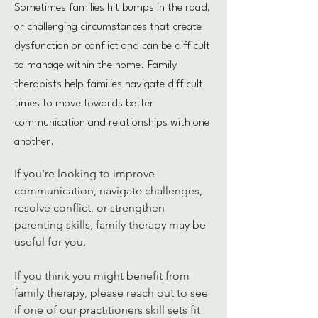
Sometimes families hit bumps in the road,
or challenging circumstances that create
dysfunction or conflict and can be difficult
to manage within the home. Family
therapists help families navigate difficult
times to move towards better
communication and relationships with one
another.
If you're looking to improve 
communication, navigate challenges, 
resolve conflict, or strengthen 
parenting skills, family therapy may be 
useful for you.  
If you think you might benefit from 
family therapy, please reach out to see 
if one of our practitioners skill sets fit 