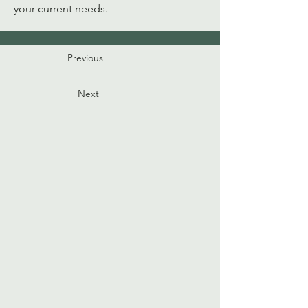
your current needs. 
Previous
Next